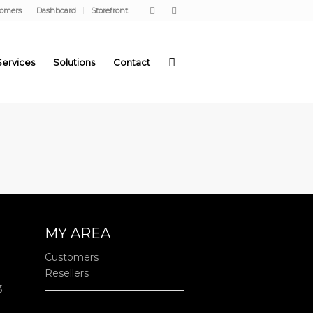
tomers
Dashboard
Storefront
Services
Solutions
Contact
MY AREA
Customers
Resellers
3