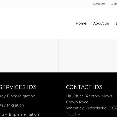
Resellers
Cus
Home
About Us
SERVICES ID3
CONTACT ID3
Key Block Migration
UK Office: Rectory Mews,
Crown Road
Key Migration
Wheatley, Oxfordshire, OX3
1UL, UK
HSM Implementation