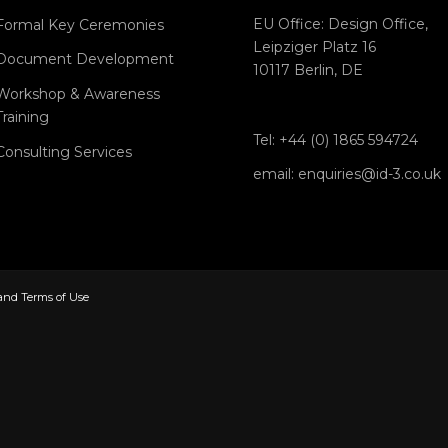
EU Office: Design Office,
Formal Key Ceremonies
Leipziger Platz 16
Document Development
10117 Berlin, DE
Workshop & Awareness
Training
Tel: +44 (0) 1865 594724
Consulting Services
email: enquiries@id-3.co.uk
 and Terms of Use