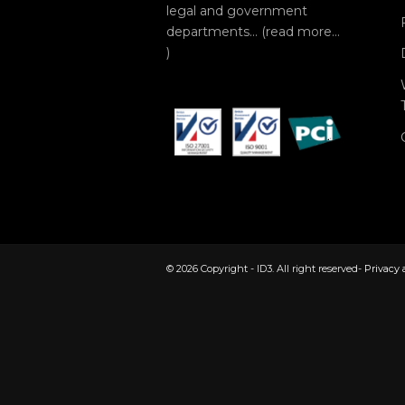
legal and government
departments… (
read more…
)
© 2026 Copyright - ID3. All right reserved-
Privacy