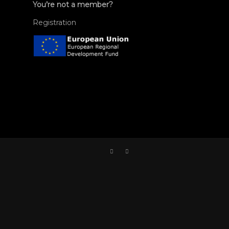
You’re not a member?
Registration