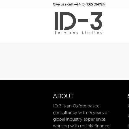
Give us a call: +44 (0) 1865 594724
ABOUT
ID-3 is an Oxford based
consultancy with 15 years of
global industry experience
working with mainly finance,