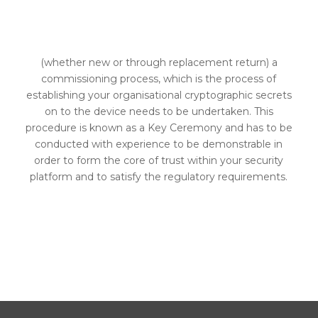
MODULE (HSM) IS
PLACED INTO SERVICE
(whether new or through replacement return) a
commissioning process, which is the process of
establishing your organisational cryptographic secrets
on to the device needs to be undertaken. This
procedure is known as a Key Ceremony and has to be
conducted with experience to be demonstrable in
order to form the core of trust within your security
platform and to satisfy the regulatory requirements.