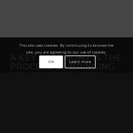
This site uses cookies. By continuing to browse the
site, you are agreeing to our use of cookies.
A KEY CEREMONY IS THE
OK
Learn more
PROCESS OF BRINGING
KEY STAKEHOLDERS
TOGETHER TO
GENERATE OR LOAD
THE MASTER KEYS OF A
SYSTEM ONTO ONE OR
MORE HSMS
The Key Ceremony is performed by custodians