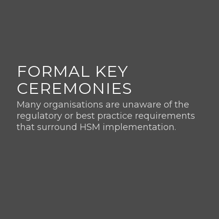
FORMAL KEY
CEREMONIES
Many organisations are unaware of the
regulatory or best practice requirements
that surround HSM implementation.