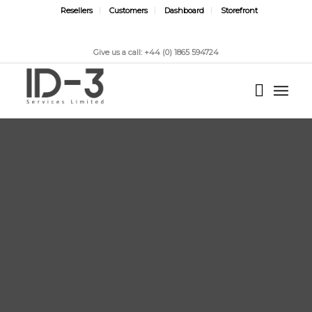
Resellers
Customers
Dashboard
Storefront
Give us a call: +44 (0) 1865 594724